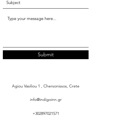
Submit
Agiou Vasiliou 1 , Chersonissos, Crete
info@indigoinn.gr
+302897021571