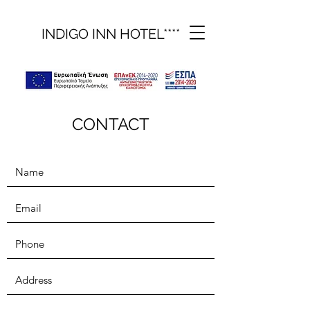
INDIGO INN HOTEL****
CONTACT