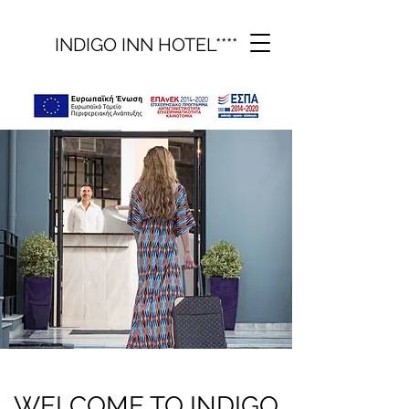
INDIGO INN HOTEL****
WELCOME TO INDIGO