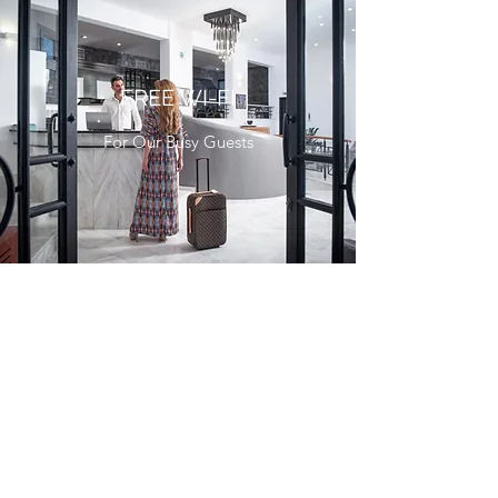
FREE WI-FI
For Our Busy Guests