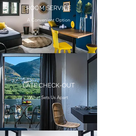
ROOM SERVICE
A Convenient Option
LATE CHECK-OUT
What Sets Us Apart