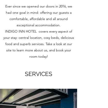
Ever since we opened our doors in 2016, we
had one goal in mind: offering our guests a
comfortable, affordable and all around
exceptional accommodation.
INDIGO INN HOTEL covers every aspect of
your stay: central location, cosy beds, delicious
food and superb services. Take a look at our
site to learn more about us, and book your
room today!
SERVICES