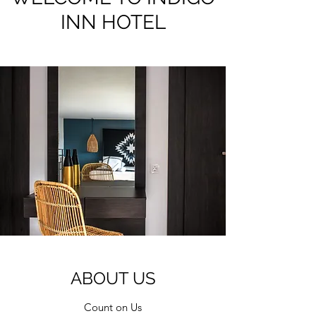
INN HOTEL
ABOUT US
Count on Us